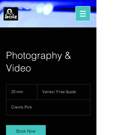
Photography &
Video
Varies/
Free
20 min
2
Varies/ Free Quote
Quote
0
m
Clients Pick
i
n
Book Now