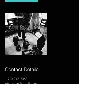
Contact Details
+ 910-745-7368
Aboizway@gmail.com
USA