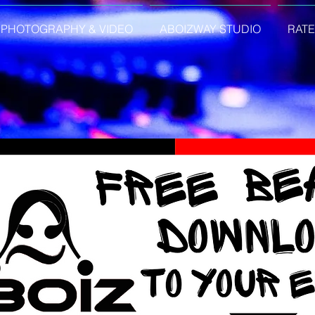
PHOTOGRAPHY & VIDEO
ABOIZWAY STUDIO
RATE