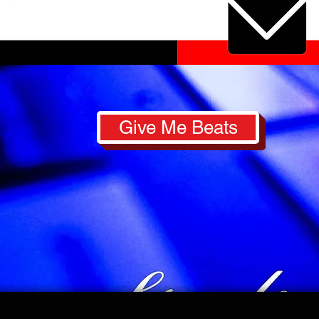
Give Me Beats