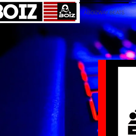
ABOIZWAY BEATS