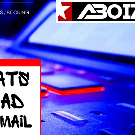
S / BOOKING