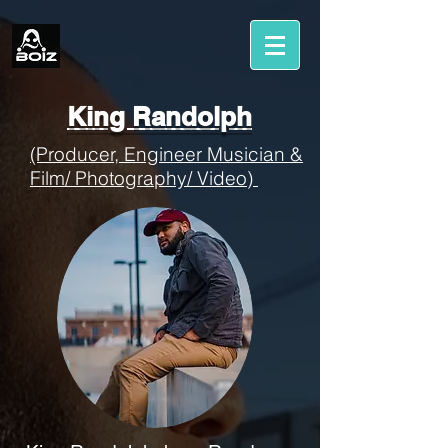
King Randolph
(Producer, Engineer Musician &
Film/ Photography/ Video)