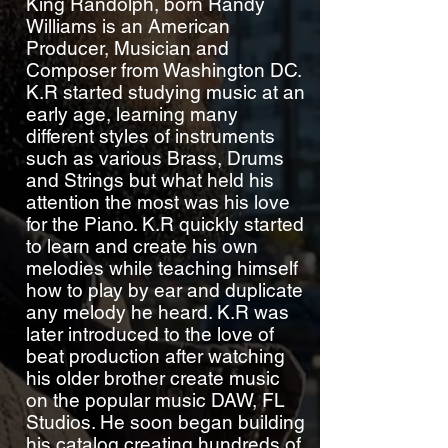
King Randolph, born Randy
Williams is an American
Producer, Musician and
Composer from Washington DC.
K.R started studying music at an
early age, learning many
different styles of instruments
such as various Brass, Drums
and Strings but what held his
attention the most was his love
for the Piano. K.R quickly started
to learn and create his own
melodies while teaching himself
how to play by ear and duplicate
any melody he heard. K.R was
later introduced to the love of
beat production after watching
his older brother create music
on the popular music DAW, FL
Studios. He soon began building
his catalog creating hundreds of