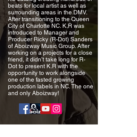
beats for local artist as well as
surrounding areas in the DMV.
After transitioning to the Queen
City of Charlotte NC. K.R was
introduced to Manager and
Producer Ricky (R-Dot) Sanders
of Aboizway Music Group. After
working on a projects for a close
friend, it didn’t take long for R-
Dot to present K.R with the
opportunity to work alongside
one of the fasted growing
production labels in NC. The one
and only Aboizway!