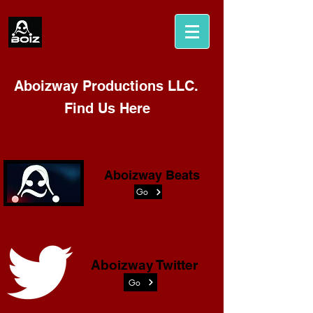
Aboizway Productions LLC.
Find Us Here
Aboizway Beats
Go
Aboizway Twitter
Go