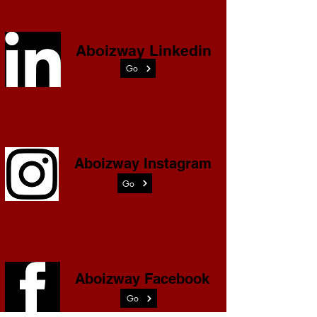
Aboizway Linkedin
Go
Aboizway Instagram
Go
Aboizway Facebook
Go